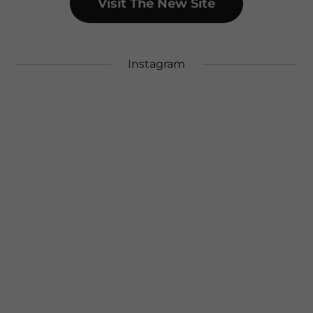
Visit The New Site
Instagram