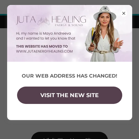
Try Airo AI Builder
|
Start for free
Visit the new site!
OUR WEB ADDRESS HAS CHANGED!
VISIT THE NEW SITE