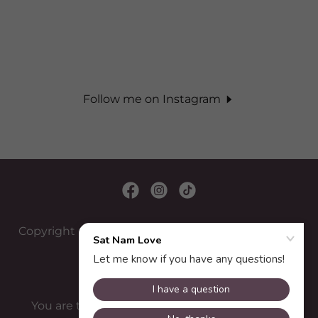
Follow me on Instagram
Copyright © 2022 Juta Energy Healing - All Rights
Reserved.
You are the healer! I only help you remember